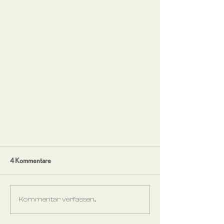
4 Kommentare
Kommentar verfassen...