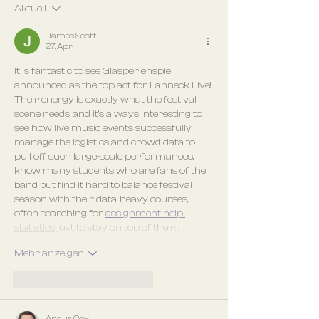
Aktuell
James Scott
27. Apr.
It is fantastic to see Glasperlenspiel 
announced as the top act for Lahneck Live! 
Their energy is exactly what the festival 
scene needs, and it’s always interesting to 
see how live music events successfully 
manage the logistics and crowd data to 
pull off such large-scale performances. I 
know many students who are fans of the 
band but find it hard to balance festival 
season with their data-heavy courses, 
often searching for 
assignment help 
statistics
 just to stay on top of their…
Mehr anzeigen
Gefällt mir
Antworten
Angus Cox