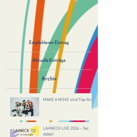
Empfohlener Eintrag
Aktuelle Einträge
Archiv
MAKE A MOVE sind Top-Act!
LAHNECK LIVE 2026 – Sei
dabei!