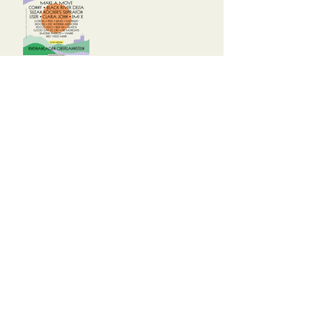
Glasperlenspiel sind Top Act
2025
Programm steht (fast) fest!
Versuche es später
erneut.