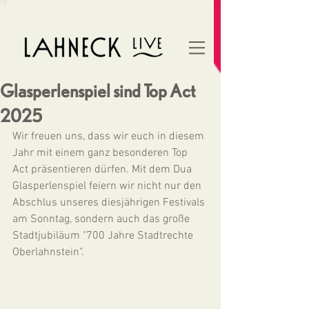
Glasperlenspiel sind Top Act
2025
Wir freuen uns, dass wir euch in diesem 
Jahr mit einem ganz besonderen Top 
Act präsentieren dürfen. Mit dem Dua 
Glasperlenspiel feiern wir nicht nur den 
Abschlus unseres diesjährigen Festivals 
am Sonntag, sondern auch das große 
Stadtjubiläum "700 Jahre Stadtrechte 
Oberlahnstein".