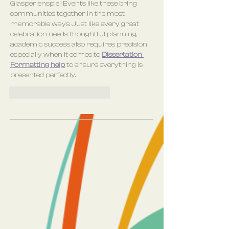
Glasperlenspiel! Events like these bring 
communities together in the most 
memorable ways. Just like every great 
celebration needs thoughtful planning, 
academic success also requires precision 
especially when it comes to 
Dissertation 
Formatting help
 to ensure everything is 
presented perfectly.
Gefällt mir
Antworten