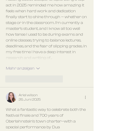
act in 2025 reminded me how amazing it 
feels when hard work and dedication 
finally start to shine through — whether on 
stage or in the classroom. I’m currently a 
master’s student, and I know all too well 
how tense I used to be during exams and 
online classes, trying to balance lectures, 
deadlines, and the fear of slipping grades. In 
my free time I have a deep interest in 
research and writing of…
Mehr anzeigen
Gefällt mir
Antworten
Ariel wilson
26. Juni 2025
What a fantastic way to celebrate both the 
festival finale and 700 years of 
Oberlahnstein’s town charter—with a 
special performance by Dua 