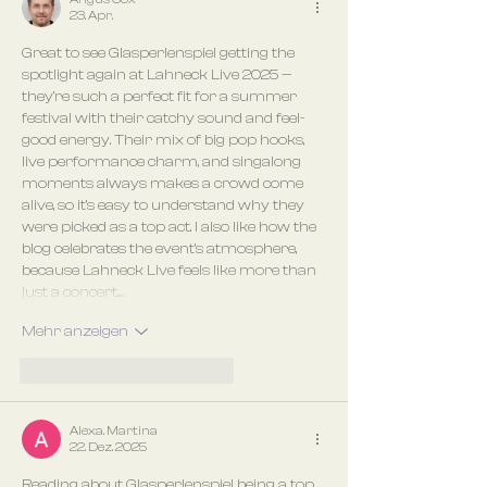
23. Apr.
Great to see Glasperlenspiel getting the 
spotlight again at Lahneck Live 2025 — 
they’re such a perfect fit for a summer 
festival with their catchy sound and feel-
good energy. Their mix of big pop hooks, 
live performance charm, and singalong 
moments always makes a crowd come 
alive, so it’s easy to understand why they 
were picked as a top act. I also like how the 
blog celebrates the event’s atmosphere, 
because Lahneck Live feels like more than 
just a concert,…
Mehr anzeigen
Gefällt mir
Antworten
Alexa. Martina
22. Dez. 2025
Reading about Glasperlenspiel being a top 