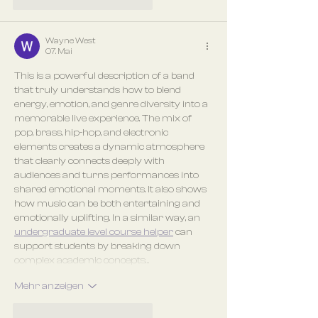
Gefällt mir
Antworten
Wayne West
07. Mai
This is a powerful description of a band 
that truly understands how to blend 
energy, emotion, and genre diversity into a 
memorable live experience. The mix of 
pop, brass, hip-hop, and electronic 
elements creates a dynamic atmosphere 
that clearly connects deeply with 
audiences and turns performances into 
shared emotional moments. It also shows 
how music can be both entertaining and 
emotionally uplifting. In a similar way, an 
undergraduate level course helper
 can 
support students by breaking down 
complex academic concepts…
Mehr anzeigen
Gefällt mir
Antworten