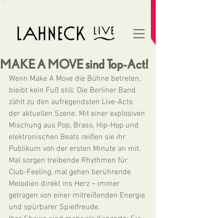
MAKE A MOVE sind Top-Act!
Wenn Make A Move die Bühne betreten, 
bleibt kein Fuß still: Die Berliner Band 
zählt zu den aufregendsten Live-Acts 
der aktuellen Szene. Mit einer explosiven 
Mischung aus Pop, Brass, Hip-Hop und 
elektronischen Beats reißen sie ihr 
Publikum von der ersten Minute an mit. 
Mal sorgen treibende Rhythmen für 
Club-Feeling, mal gehen berührende 
Melodien direkt ins Herz – immer 
getragen von einer mitreißenden Energie 
und spürbarer Spielfreude.