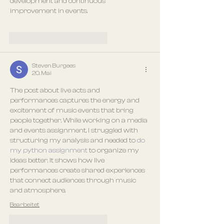
development and continuous 
improvement in events.
Gefällt mir
Antworten
Steven Burgees
20. Mai
The post about live acts and 
performances captures the energy and 
excitement of music events that bring 
people together. While working on a media 
and events assignment, I struggled with 
structuring my analysis and needed to 
do 
my python assignment
 to organize my 
ideas better. It shows how live 
performances create shared experiences 
that connect audiences through music 
and atmosphere.
Bearbeitet
Gefällt mir
Antworten