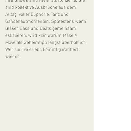
Ihre Shows sind mehr als Konzerte: Sie 
sind kollektive Ausbrüche aus dem 
Alltag, voller Euphorie, Tanz und 
Gänsehautmomenten. Spätestens wenn 
Bläser, Bass und Beats gemeinsam 
eskalieren, wird klar, warum Make A 
Move als Geheimtipp längst überholt ist. 
Wer sie live erlebt, kommt garantiert 
wieder.