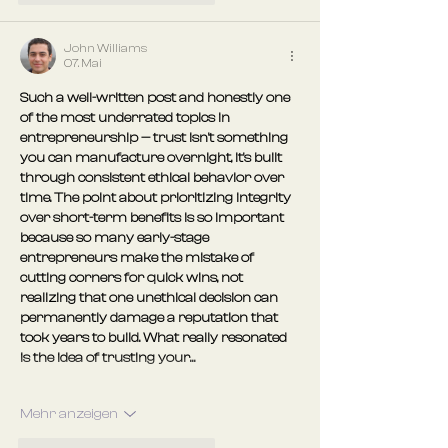
John Williams
07. Mai
Such a well-written post and honestly one 
of the most underrated topics in 
entrepreneurship — trust isn't something 
you can manufacture overnight, it's built 
through consistent ethical behavior over 
time. The point about prioritizing integrity 
over short-term benefits is so important 
because so many early-stage 
entrepreneurs make the mistake of 
cutting corners for quick wins, not 
realizing that one unethical decision can 
permanently damage a reputation that 
took years to build. What really resonated 
is the idea of trusting your…
Mehr anzeigen