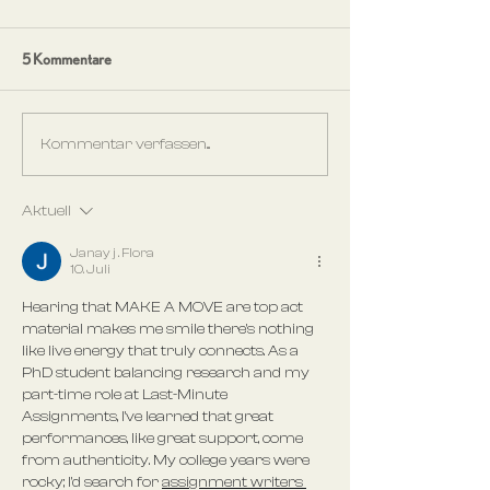
5 Kommentare
Kommentar verfassen...
Aktuell
Janay j . Flora
10. Juli
Hearing that MAKE A MOVE are top act 
material makes me smile there's nothing 
like live energy that truly connects. As a 
PhD student balancing research and my 
part-time role at Last-Minute 
Assignments, I've learned that great 
performances, like great support, come 
from authenticity. My college years were 
rocky; I'd search for 
assignment writers 