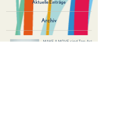
Aktuelle Einträge
Archiv
MAKE A MOVE sind Top-Act!
LAHNECK LIVE 2026 – Sei
dabei!
Glasperlenspiel sind Top Act
2025