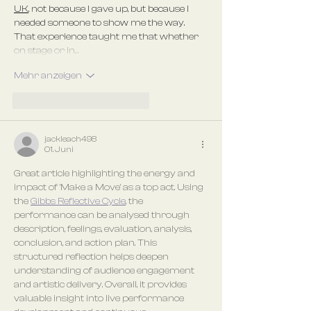
UK
, not because I gave up, but because I 
needed someone to show me the way. 
That experience taught me that whether 
on stage or in…
Mehr anzeigen
Gefällt mir
Antworten
jackleach498
01. Juni
Great article highlighting the energy and 
impact of 'Make a Move' as a top act. Using 
the 
Gibbs Reflective Cycle
, the 
performance can be analysed through 
description, feelings, evaluation, analysis, 
conclusion, and action plan. This 
structured reflection helps deepen 
understanding of audience engagement 
and artistic delivery. Overall, it provides 
valuable insight into live performance 