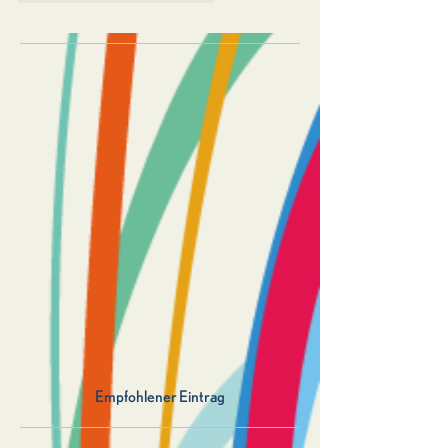
Empfohlener Eintrag